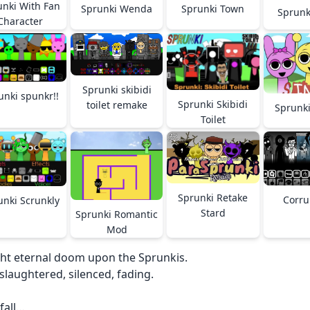
unki With Fan
Sprunki Wenda
Sprunki Town
Sprunk
Character
Sprunki skibidi
unki spunkr!!
Sprunki Skibidi
toilet remake
Sprunki
Toilet
Sprunki Retake
Corru
unki Scrunkly
Stard
Sprunki Romantic
Mod
ht eternal doom upon the Sprunkis.
slaughtered, silenced, fading.
 fall…