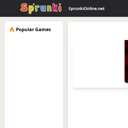
SprunkiOnline.net
🔥 Popular Games
sprunkionline.local