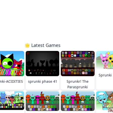
🌟 Latest Games
Sprunki 
nki-ACIDITIES
sprunki phase 41
Sprunkr! The
Parasprunki