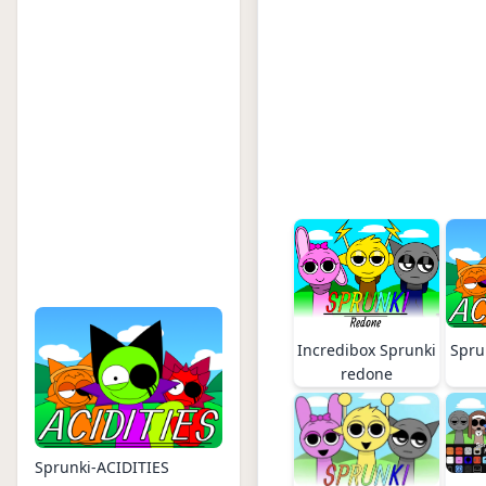
Incredibox Sprunki
Spru
redone
Sprunki-ACIDITIES