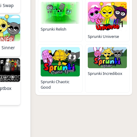
i Swap
Sprunki Relish
Sprunki Universe
 Sinner
Sprunki Incredibox
Sprunki Chaotic
Good
ptbox