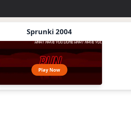
Sprunki 2004
Play Now