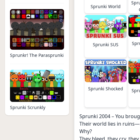
Spr
Sprunki World
Spr
Sprunki SUS
Sprunkr! The Parasprunki
Sprunki Shocked
Spr
Sprunki Scrunkly
Sprunki 2004 – You broug
Their world lies in ruins—
Why?
They bleed, they cry, they