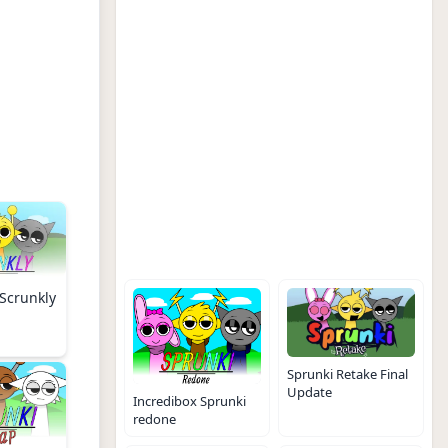
Scrunkly
Sprunki Retake Final
Update
Incredibox Sprunki
redone