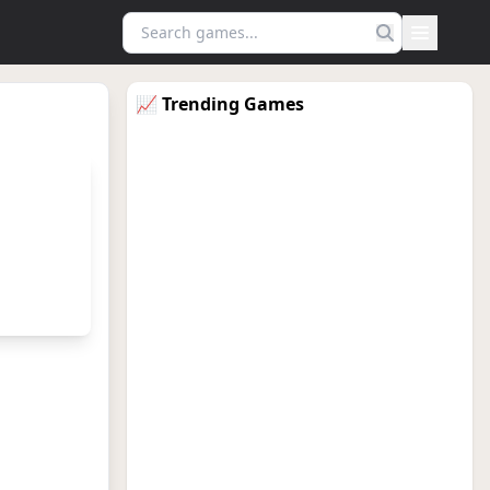
Menu
📈 Trending Games