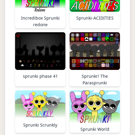
Incredibox Sprunki
Sprunki-ACIDITIES
redone
sprunki phase 41
Sprunkr! The
Parasprunki
Sprunki Scrunkly
Sprunki World