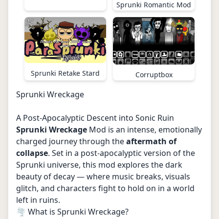
Sprunki Romantic Mod
Sprunki Retake Stard
Corruptbox
Sprunki Wreckage
A Post-Apocalyptic Descent into Sonic Ruin
Sprunki Wreckage
Mod is an intense, emotionally
charged journey through the
aftermath of
collapse
. Set in a post-apocalyptic version of the
Sprunki universe, this mod explores the dark
beauty of decay — where music breaks, visuals
glitch, and characters fight to hold on in a world
left in ruins.
🌪️ What is Sprunki Wreckage?