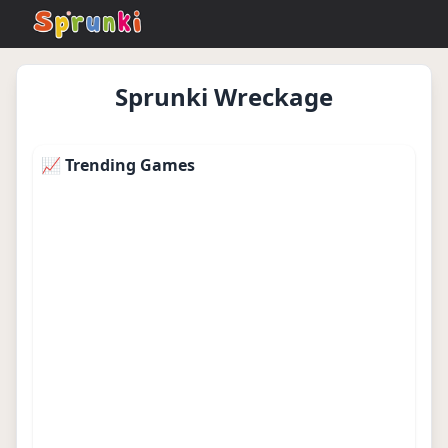
Sprunki Wreckage
sprunkionline.local
Play Now
📈 Trending Games