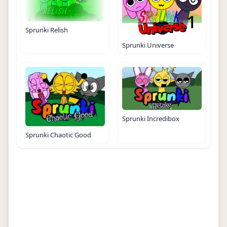
Sprunki Relish
Sprunki Universe
Sprunki Incredibox
Sprunki Chaotic Good