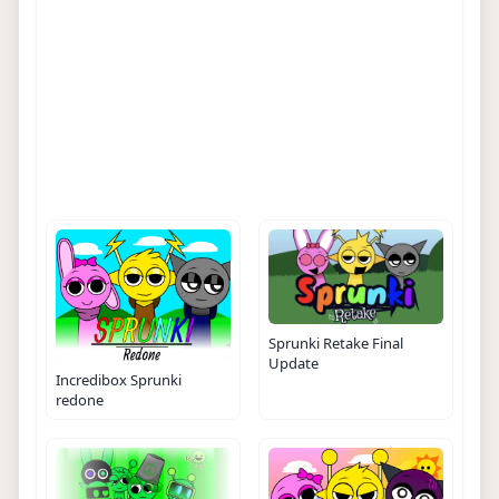
Sprunki Retake Final
Update
Incredibox Sprunki
redone