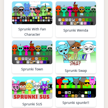
Sprunki With Fan
Sprunki Wenda
Character
Sprunki Town
Sprunki Swap
Sprunki spunkr!!
Sprunki SUS