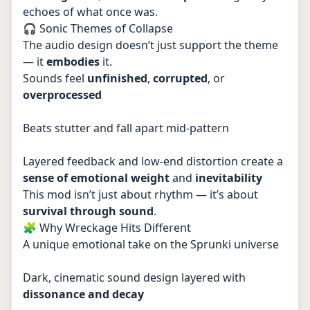
echoes of what once was.
🎧 Sonic Themes of Collapse
The audio design doesn’t just support the theme
— it
embodies
it.
Sounds feel
unfinished
,
corrupted
, or
overprocessed
Beats stutter and fall apart mid-pattern
Layered feedback and low-end distortion create a
sense of emotional weight
and
inevitability
This mod isn’t just about rhythm — it’s about
survival through sound
.
🧩 Why Wreckage Hits Different
A unique emotional take on the Sprunki universe
Dark, cinematic sound design layered with
dissonance and decay