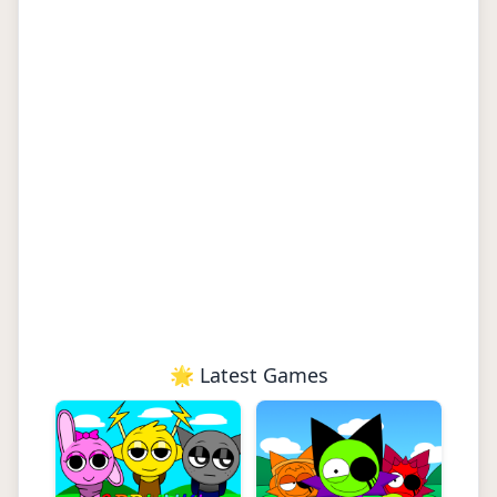
🌟 Latest Games