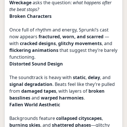
Wreckage
asks the question:
what happens after
the beat stops?
Broken Characters
Once full of rhythm and energy, Sprunki’s cast
now appears
fractured, worn, and scarred
—
with
cracked designs
,
glitchy movements
, and
flickering animations
that suggest they’re barely
functioning.
Distorted Sound Design
The soundtrack is heavy with
static
,
delay
, and
signal degradation
. Beats feel like they’re pulled
from
damaged tapes
, with layers of
broken
basslines
and
warped harmonies
.
Fallen World Aesthetic
Backgrounds feature
collapsed cityscapes
,
burning skies
, and
shattered phases
—glitchy