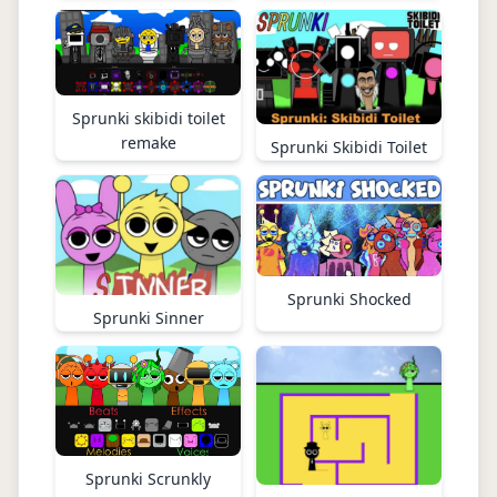
Sprunki skibidi toilet
remake
Sprunki Skibidi Toilet
Sprunki Shocked
Sprunki Sinner
Sprunki Scrunkly