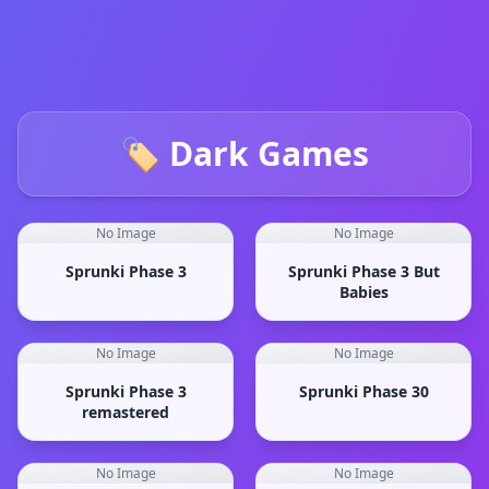
🏷️ Dark Games
No Image
No Image
Sprunki Phase 3
Sprunki Phase 3 But
Babies
No Image
No Image
Sprunki Phase 3
Sprunki Phase 30
remastered
No Image
No Image