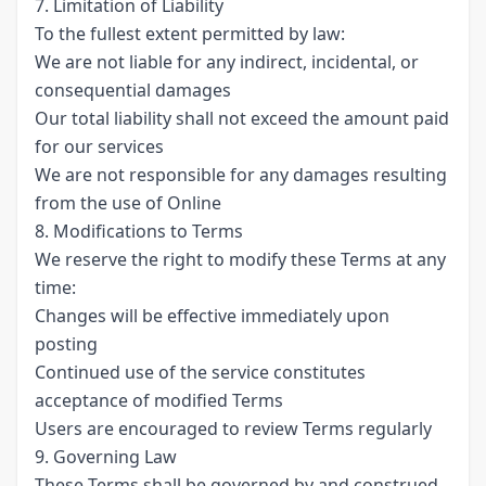
7. Limitation of Liability
To the fullest extent permitted by law:
We are not liable for any indirect, incidental, or
consequential damages
Our total liability shall not exceed the amount paid
for our services
We are not responsible for any damages resulting
from the use of Online
8. Modifications to Terms
We reserve the right to modify these Terms at any
time:
Changes will be effective immediately upon
posting
Continued use of the service constitutes
acceptance of modified Terms
Users are encouraged to review Terms regularly
9. Governing Law
These Terms shall be governed by and construed