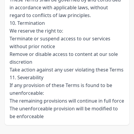
in accordance with applicable laws, without
regard to conflicts of law principles.
10. Termination
We reserve the right to:
Terminate or suspend access to our services
without prior notice
Remove or disable access to content at our sole
discretion
Take action against any user violating these Terms
11. Severability
If any provision of these Terms is found to be
unenforceable:
The remaining provisions will continue in full force
The unenforceable provision will be modified to
be enforceable