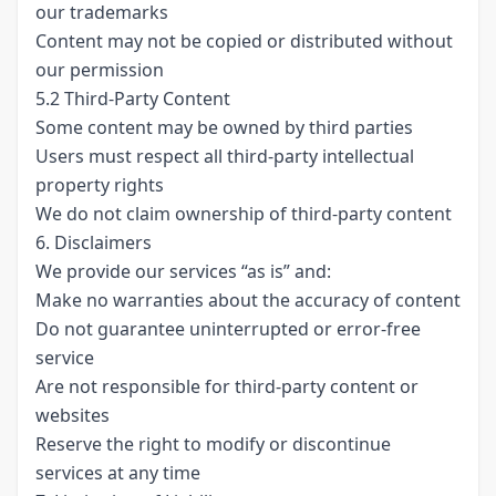
our trademarks
Content may not be copied or distributed without
our permission
5.2 Third-Party Content
Some content may be owned by third parties
Users must respect all third-party intellectual
property rights
We do not claim ownership of third-party content
6. Disclaimers
We provide our services “as is” and:
Make no warranties about the accuracy of content
Do not guarantee uninterrupted or error-free
service
Are not responsible for third-party content or
websites
Reserve the right to modify or discontinue
services at any time