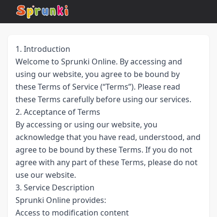
1. Introduction
Welcome to Sprunki Online. By accessing and
using our website, you agree to be bound by
these Terms of Service (“Terms”). Please read
these Terms carefully before using our services.
2. Acceptance of Terms
By accessing or using our website, you
acknowledge that you have read, understood, and
agree to be bound by these Terms. If you do not
agree with any part of these Terms, please do not
use our website.
3. Service Description
Sprunki Online provides:
Access to modification content