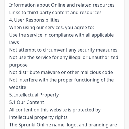
Information about Online and related resources
Links to third-party content and resources
4. User Responsibilities
When using our services, you agree to:
Use the service in compliance with all applicable
laws
Not attempt to circumvent any security measures
Not use the service for any illegal or unauthorized
purpose
Not distribute malware or other malicious code
Not interfere with the proper functioning of the
website
5. Intellectual Property
5.1 Our Content
All content on this website is protected by
intellectual property rights
The Sprunki Online name, logo, and branding are